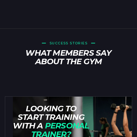
SUCCESS STORIES
WHAT MEMBERS SAY
ABOUT THE GYM
LOOKING TO
START TRAINING
WITH A
PERSONAL
TRAINER?