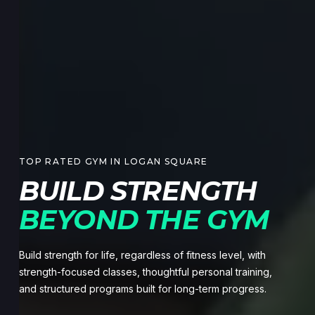
TOP RATED GYM IN LOGAN SQUARE
BUILD STRENGTH
BEYOND THE GYM
Build strength for life, regardless of fitness level, with
strength-focused classes, thoughtful personal training,
and structured programs built for long-term progress.