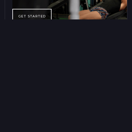
GET STARTED
CLASSES & TRAINING
60 MINUTES, A
STRONGER YOU
FOR LIFE
Our group classes and personal training sessions are
designed to help you progress long-term, wherever you are
in your fitness journey. Training is available every day.
GET 2 CLASSES FOR $40