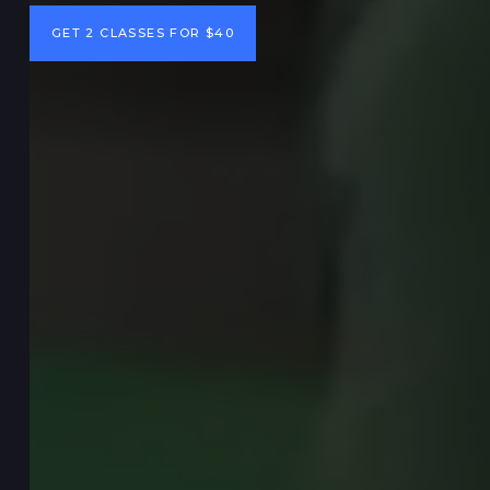
GET 2 CLASSES FOR $40